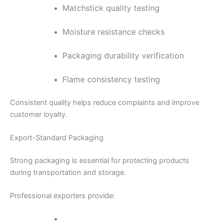
Matchstick quality testing
Moisture resistance checks
Packaging durability verification
Flame consistency testing
Consistent quality helps reduce complaints and improve
customer loyalty.
Export-Standard Packaging
Strong packaging is essential for protecting products
during transportation and storage.
Professional exporters provide: