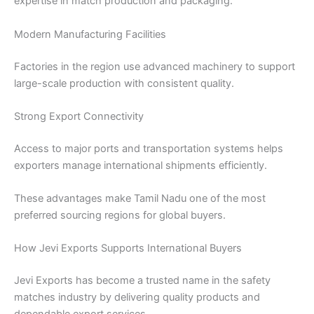
expertise in match production and packaging.
Modern Manufacturing Facilities
Factories in the region use advanced machinery to support
large-scale production with consistent quality.
Strong Export Connectivity
Access to major ports and transportation systems helps
exporters manage international shipments efficiently.
These advantages make Tamil Nadu one of the most
preferred sourcing regions for global buyers.
How Jevi Exports Supports International Buyers
Jevi Exports has become a trusted name in the safety
matches industry by delivering quality products and