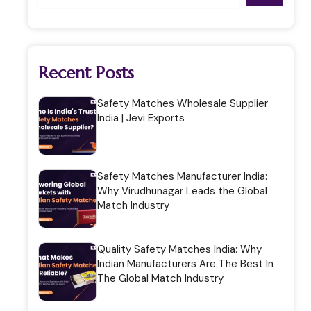
Recent Posts
Safety Matches Wholesale Supplier
India | Jevi Exports
Safety Matches Manufacturer India:
Why Virudhunagar Leads the Global
Match Industry
Quality Safety Matches India: Why
Indian Manufacturers Are The Best In
The Global Match Industry