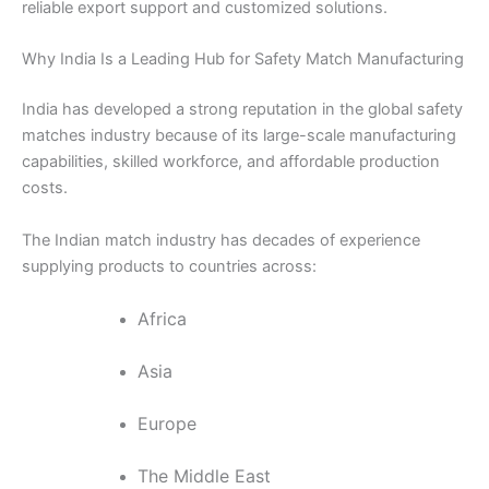
reliable export support and customized solutions.
Why India Is a Leading Hub for Safety Match Manufacturing
India has developed a strong reputation in the global safety
matches industry because of its large-scale manufacturing
capabilities, skilled workforce, and affordable production
costs.
The Indian match industry has decades of experience
supplying products to countries across:
Africa
Asia
Europe
The Middle East