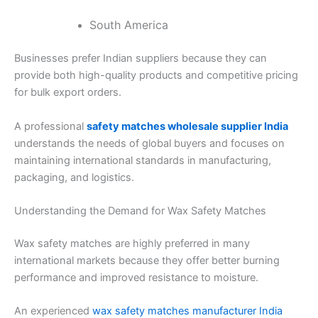
South America
Businesses prefer Indian suppliers because they can
provide both high-quality products and competitive pricing
for bulk export orders.
A professional
safety matches wholesale supplier India
understands the needs of global buyers and focuses on
maintaining international standards in manufacturing,
packaging, and logistics.
Understanding the Demand for Wax Safety Matches
Wax safety matches are highly preferred in many
international markets because they offer better burning
performance and improved resistance to moisture.
An experienced
wax safety matches manufacturer India