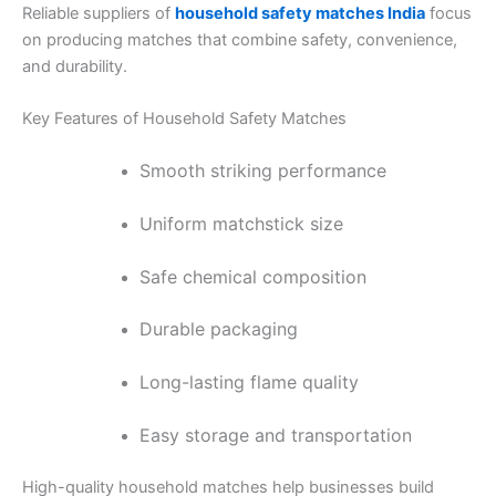
Reliable suppliers of
household safety matches India
focus
on producing matches that combine safety, convenience,
and durability.
Key Features of Household Safety Matches
Smooth striking performance
Uniform matchstick size
Safe chemical composition
Durable packaging
Long-lasting flame quality
Easy storage and transportation
High-quality household matches help businesses build