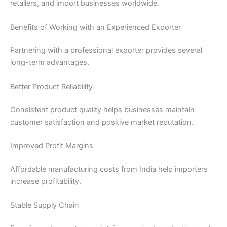
retailers, and import businesses worldwide.
Benefits of Working with an Experienced Exporter
Partnering with a professional exporter provides several
long-term advantages.
Better Product Reliability
Consistent product quality helps businesses maintain
customer satisfaction and positive market reputation.
Improved Profit Margins
Affordable manufacturing costs from India help importers
increase profitability.
Stable Supply Chain