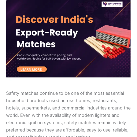
Safety matches continue to be one of the most essential
household products used across homes, restaurants,
hotels, supermarkets, and commercial industries around the
world. Even with the availability of modern lighters and
electronic ignition systems, safety matches remain widely
preferred because they are affordable, easy to use, reliable,