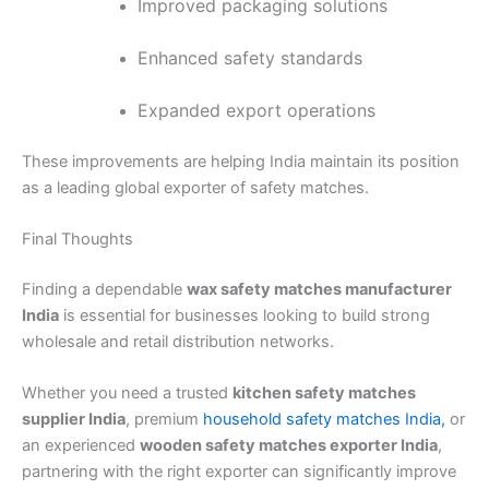
Improved packaging solutions
Enhanced safety standards
Expanded export operations
These improvements are helping India maintain its position
as a leading global exporter of safety matches.
Final Thoughts
Finding a dependable
wax safety matches manufacturer
India
is essential for businesses looking to build strong
wholesale and retail distribution networks.
Whether you need a trusted
kitchen safety matches
supplier India
, premium
household safety matches India,
or
an experienced
wooden safety matches exporter India
,
partnering with the right exporter can significantly improve