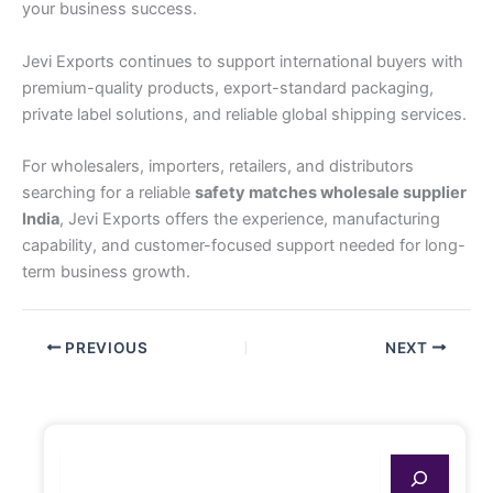
your business success.
Jevi Exports continues to support international buyers with
premium-quality products, export-standard packaging,
private label solutions, and reliable global shipping services.
For wholesalers, importers, retailers, and distributors
searching for a reliable
safety matches wholesale supplier
India
, Jevi Exports offers the experience, manufacturing
capability, and customer-focused support needed for long-
term business growth.
PREVIOUS
NEXT