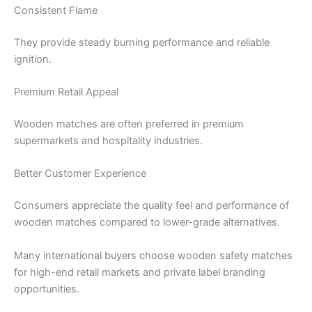
Consistent Flame
They provide steady burning performance and reliable
ignition.
Premium Retail Appeal
Wooden matches are often preferred in premium
supermarkets and hospitality industries.
Better Customer Experience
Consumers appreciate the quality feel and performance of
wooden matches compared to lower-grade alternatives.
Many international buyers choose wooden safety matches
for high-end retail markets and private label branding
opportunities.