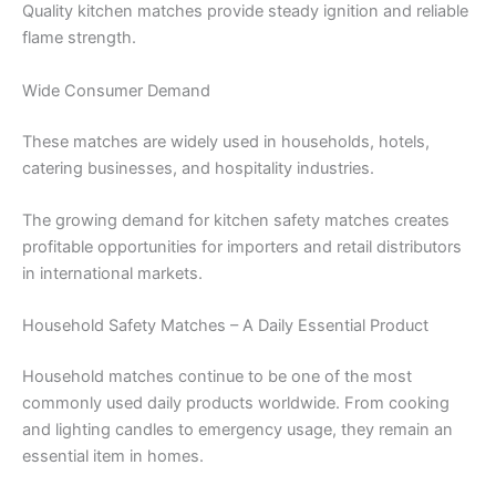
Quality kitchen matches provide steady ignition and reliable
flame strength.
Wide Consumer Demand
These matches are widely used in households, hotels,
catering businesses, and hospitality industries.
The growing demand for kitchen safety matches creates
profitable opportunities for importers and retail distributors
in international markets.
Household Safety Matches – A Daily Essential Product
Household matches continue to be one of the most
commonly used daily products worldwide. From cooking
and lighting candles to emergency usage, they remain an
essential item in homes.