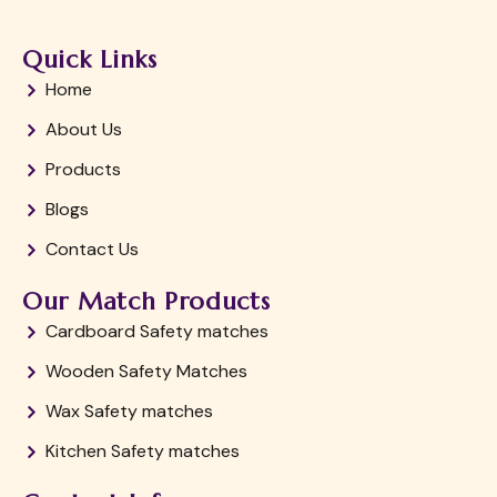
Quick Links
Home
About Us
Products
Blogs
Contact Us
Our Match Products
Cardboard Safety matches
Wooden Safety Matches
Wax Safety matches
Kitchen Safety matches