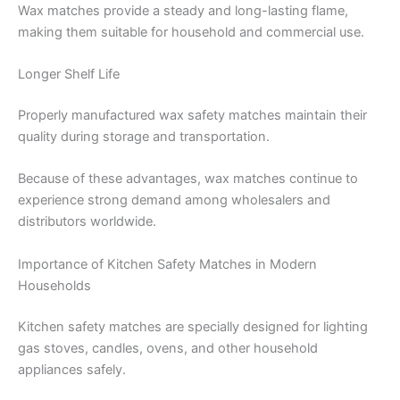
Wax matches provide a steady and long-lasting flame,
making them suitable for household and commercial use.
Longer Shelf Life
Properly manufactured wax safety matches maintain their
quality during storage and transportation.
Because of these advantages, wax matches continue to
experience strong demand among wholesalers and
distributors worldwide.
Importance of Kitchen Safety Matches in Modern
Households
Kitchen safety matches are specially designed for lighting
gas stoves, candles, ovens, and other household
appliances safely.