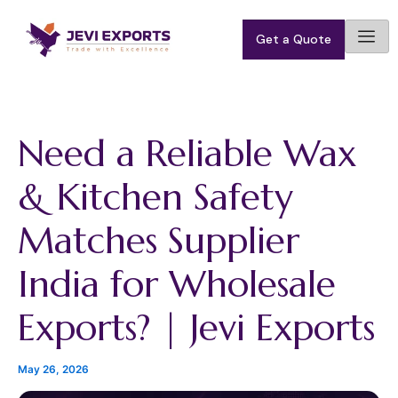
S
Skip
e
to
Get a Quote
a
content
r
c
h
Need a Reliable Wax
& Kitchen Safety
Matches Supplier
India for Wholesale
Exports? | Jevi Exports
May 26, 2026