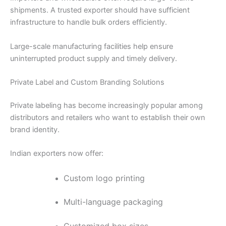
shipments. A trusted exporter should have sufficient
infrastructure to handle bulk orders efficiently.
Large-scale manufacturing facilities help ensure
uninterrupted product supply and timely delivery.
Private Label and Custom Branding Solutions
Private labeling has become increasingly popular among
distributors and retailers who want to establish their own
brand identity.
Indian exporters now offer:
Custom logo printing
Multi-language packaging