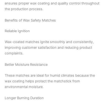
ensures proper wax coating and quality control throughout
the production process.
Benefits of Wax Safety Matches
Reliable Ignition
Wax-coated matches ignite smoothly and consistently,
improving customer satisfaction and reducing product
complaints.
Better Moisture Resistance
These matches are ideal for humid climates because the
wax coating helps protect the matchstick from
environmental moisture.
Longer Burning Duration