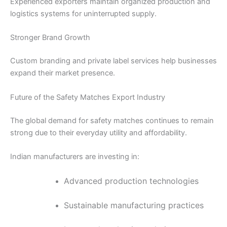
Experienced exporters maintain organized production and
logistics systems for uninterrupted supply.
Stronger Brand Growth
Custom branding and private label services help businesses
expand their market presence.
Future of the Safety Matches Export Industry
The global demand for safety matches continues to remain
strong due to their everyday utility and affordability.
Indian manufacturers are investing in:
Advanced production technologies
Sustainable manufacturing practices