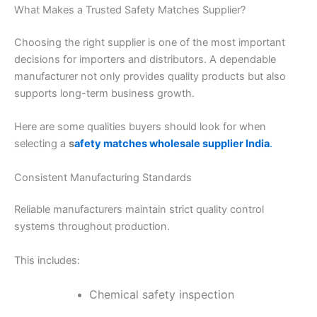
What Makes a Trusted Safety Matches Supplier?
Choosing the right supplier is one of the most important
decisions for importers and distributors. A dependable
manufacturer not only provides quality products but also
supports long-term business growth.
Here are some qualities buyers should look for when
selecting a
s
afety matches wholesale supplier India
.
Consistent Manufacturing Standards
Reliable manufacturers maintain strict quality control
systems throughout production.
This includes:
Chemical safety inspection