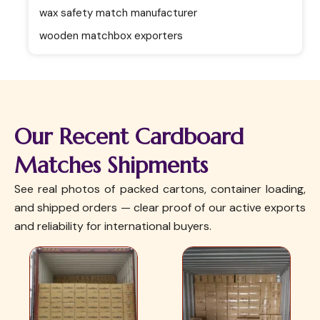
wax safety match manufacturer
wooden matchbox exporters
Our Recent Cardboard
Matches Shipments
See real photos of packed cartons, container loading,
and shipped orders — clear proof of our active exports
and reliability for international buyers.