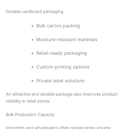
Durable cardboard packaging
Bulk carton packing
Moisture-resistant materials
Retail-ready packaging
Custom printing options
Private label solutions
An attractive and durable package also improves product
visibility in retail stores.
Bulk Production Capacity
Importers and wholesalers often require large-volume