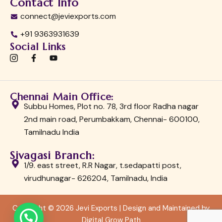
Contact Info
connect@jeviexports.com
+91 9363931639
Social Links
I
F
Y
c
a
o
o
c
u
n
e
t
-
b
u
Chennai Main Office:
i
o
b
n
o
e
Subbu Homes, Plot no. 78, 3rd floor Radha nagar
s
k
2nd main road, Perumbakkam, Chennai- 600100,
t
-
a
f
Tamilnadu India
g
r
a
Sivagasi Branch:
m
1/9. east street, R.R Nagar, t.sedapatti post,
-
1
virudhunagar- 626204, Tamilnadu, India
Copyright © 2026 Jevi Exports | Design and Maintained by
Digital Grow Path