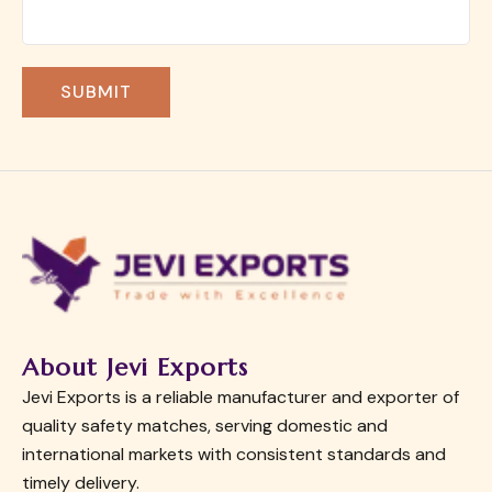
About Jevi Exports
Jevi Exports is a reliable manufacturer and exporter of
quality safety matches, serving domestic and
international markets with consistent standards and
timely delivery.