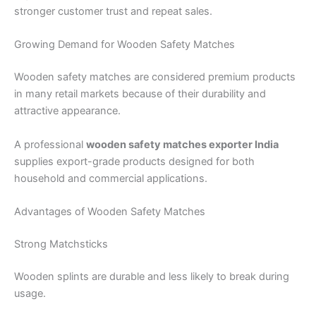
stronger customer trust and repeat sales.
Growing Demand for Wooden Safety Matches
Wooden safety matches are considered premium products
in many retail markets because of their durability and
attractive appearance.
A professional
wooden safety matches exporter India
supplies export-grade products designed for both
household and commercial applications.
Advantages of Wooden Safety Matches
Strong Matchsticks
Wooden splints are durable and less likely to break during
usage.