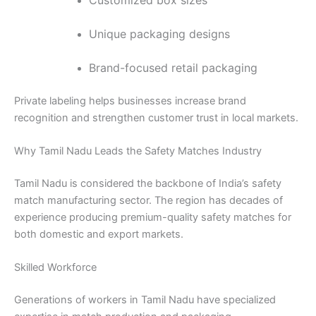
Customized box sizes
Unique packaging designs
Brand-focused retail packaging
Private labeling helps businesses increase brand
recognition and strengthen customer trust in local markets.
Why Tamil Nadu Leads the Safety Matches Industry
Tamil Nadu is considered the backbone of India’s safety
match manufacturing sector. The region has decades of
experience producing premium-quality safety matches for
both domestic and export markets.
Skilled Workforce
Generations of workers in Tamil Nadu have specialized