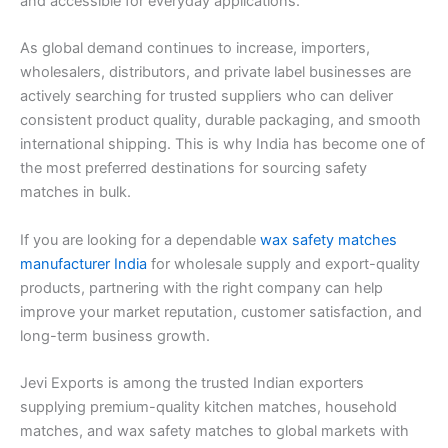
and accessible for everyday applications.
As global demand continues to increase, importers,
wholesalers, distributors, and private label businesses are
actively searching for trusted suppliers who can deliver
consistent product quality, durable packaging, and smooth
international shipping. This is why India has become one of
the most preferred destinations for sourcing safety
matches in bulk.
If you are looking for a dependable
wax safety matches
manufacturer India
for wholesale supply and export-quality
products, partnering with the right company can help
improve your market reputation, customer satisfaction, and
long-term business growth.
Jevi Exports is among the trusted Indian exporters
supplying premium-quality kitchen matches, household
matches, and wax safety matches to global markets with