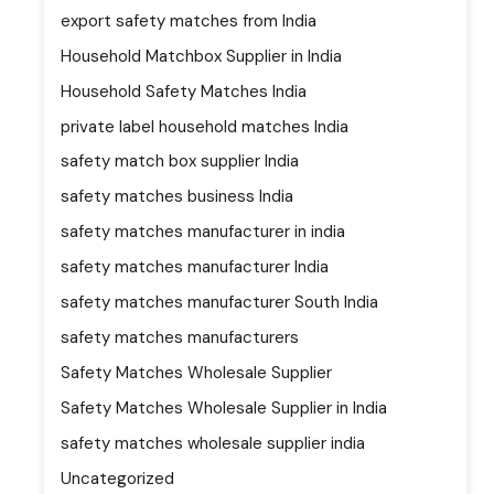
export safety matches from India
Household Matchbox Supplier in India
Household Safety Matches India
private label household matches India
safety match box supplier India
safety matches business India
safety matches manufacturer in india
safety matches manufacturer India
safety matches manufacturer South India
safety matches manufacturers
Safety Matches Wholesale Supplier
Safety Matches Wholesale Supplier in India
safety matches wholesale supplier india
Uncategorized