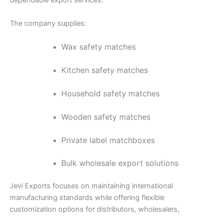
dependable export services.
The company supplies:
Wax safety matches
Kitchen safety matches
Household safety matches
Wooden safety matches
Private label matchboxes
Bulk wholesale export solutions
Jevi Exports focuses on maintaining international
manufacturing standards while offering flexible
customization options for distributors, wholesalers,