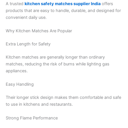
A trusted
kitchen safety matches supplier India
offers
products that are easy to handle, durable, and designed for
convenient daily use.
Why Kitchen Matches Are Popular
Extra Length for Safety
Kitchen matches are generally longer than ordinary
matches, reducing the risk of burns while lighting gas
appliances.
Easy Handling
Their longer stick design makes them comfortable and safe
to use in kitchens and restaurants.
Strong Flame Performance