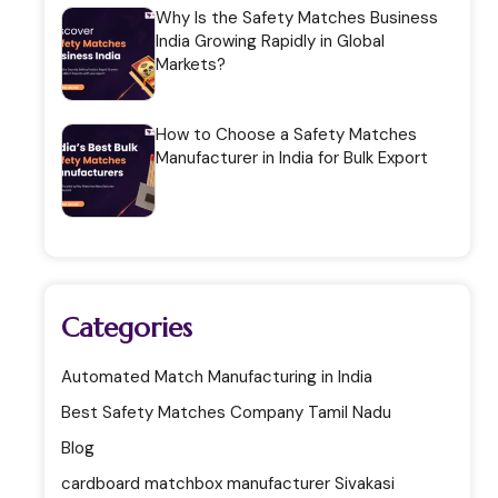
Why Is the Safety Matches Business
India Growing Rapidly in Global
Markets?
How to Choose a Safety Matches
Manufacturer in India for Bulk Export
Categories
Automated Match Manufacturing in India
Best Safety Matches Company Tamil Nadu
Blog
cardboard matchbox manufacturer Sivakasi