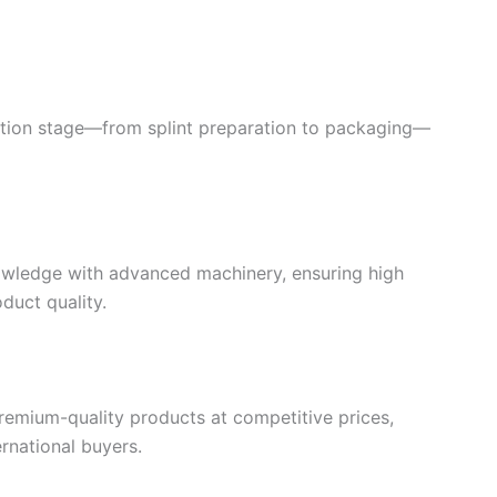
tion stage—from splint preparation to packaging—
owledge with advanced machinery, ensuring high
duct quality.
premium-quality products at competitive prices,
rnational buyers.