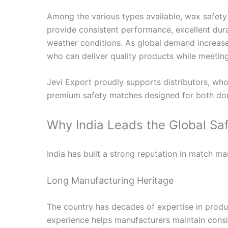
Among the various types available, wax safety
provide consistent performance, excellent durabi
weather conditions. As global demand increase
who can deliver quality products while meeting
Jevi Export proudly supports distributors, whol
premium safety matches designed for both dom
Why India Leads the Global Sa
India has built a strong reputation in match ma
Long Manufacturing Heritage
The country has decades of expertise in produc
experience helps manufacturers maintain consi