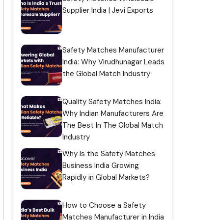
Supplier India | Jevi Exports
Safety Matches Manufacturer
India: Why Virudhunagar Leads
the Global Match Industry
Quality Safety Matches India:
Why Indian Manufacturers Are
The Best In The Global Match
Industry
Why Is the Safety Matches
Business India Growing
Rapidly in Global Markets?
How to Choose a Safety
Matches Manufacturer in India