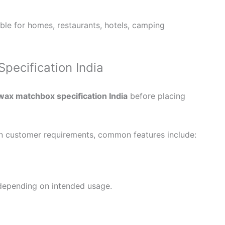
le for homes, restaurants, hotels, camping
ecification India
wax matchbox specification India
before placing
n customer requirements, common features include:
 depending on intended usage.