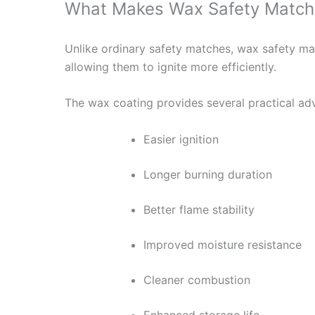
What Makes Wax Safety Matche
Unlike ordinary safety matches, wax safety ma
allowing them to ignite more efficiently.
The wax coating provides several practical ad
Easier ignition
Longer burning duration
Better flame stability
Improved moisture resistance
Cleaner combustion
Enhanced storage life