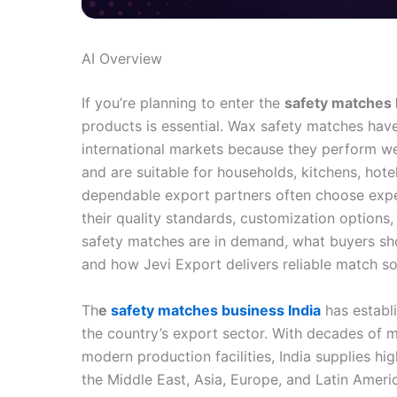
AI Overview
If you’re planning to enter the
safety matches 
products is essential. Wax safety matches hav
international markets because they perform well
and are suitable for households, kitchens, hot
dependable export partners often choose exp
their quality standards, customization options
safety matches are in demand, what buyers s
and how Jevi Export delivers reliable match so
Th
e
safety matches business India
has establi
the country’s export sector. With decades of m
modern production facilities, India supplies hi
the Middle East, Asia, Europe, and Latin Ameri