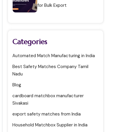
for Bulk Export
Categories
Automated Match Manufacturing in India
Best Safety Matches Company Tamil
Nadu
Blog
cardboard matchbox manufacturer
Sivakasi
export safety matches from India
Household Matchbox Supplier in India