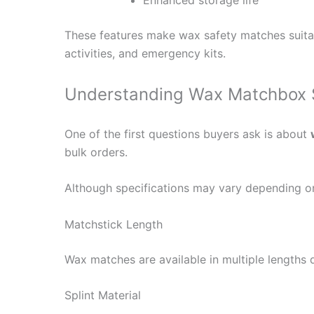
These features make wax safety matches suitab
activities, and emergency kits.
Understanding Wax Matchbox Sp
One of the first questions buyers ask is about
bulk orders.
Although specifications may vary depending o
Matchstick Length
Wax matches are available in multiple lengths
Splint Material