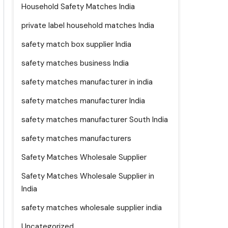
Household Safety Matches India
private label household matches India
safety match box supplier India
safety matches business India
safety matches manufacturer in india
safety matches manufacturer India
safety matches manufacturer South India
safety matches manufacturers
Safety Matches Wholesale Supplier
Safety Matches Wholesale Supplier in
India
safety matches wholesale supplier india
Uncategorized