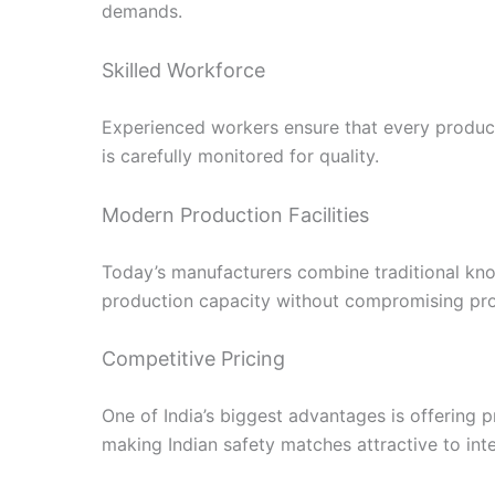
demands.
Skilled Workforce
Experienced workers ensure that every produc
is carefully monitored for quality.
Modern Production Facilities
Today’s manufacturers combine traditional kn
production capacity without compromising pro
Competitive Pricing
One of India’s biggest advantages is offering 
making Indian safety matches attractive to inte