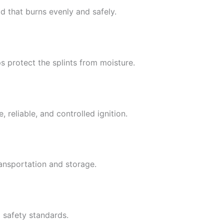
d that burns evenly and safely.
s protect the splints from moisture.
 reliable, and controlled ignition.
ansportation and storage.
 safety standards.