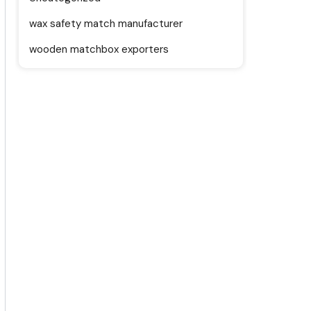
wax safety match manufacturer
wooden matchbox exporters