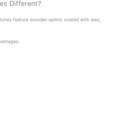
s Different?
tches feature wooden splints coated with wax,
vantages: