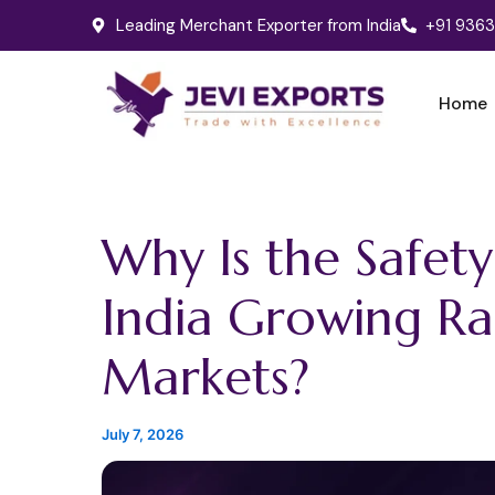
Skip
Leading Merchant Exporter from India
+91 936
to
content
Home
Why Is the Safet
India Growing Rap
Markets?
July 7, 2026