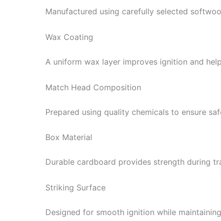
Manufactured using carefully selected softwoo
Wax Coating
A uniform wax layer improves ignition and help
Match Head Composition
Prepared using quality chemicals to ensure safe,
Box Material
Durable cardboard provides strength during tr
Striking Surface
Designed for smooth ignition while maintaining