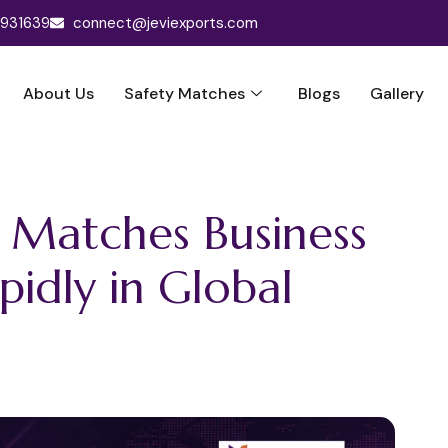
3931639
connect@jeviexports.com
About Us
Safety Matches
Blogs
Gallery
y Matches Business
idly in Global