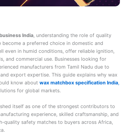
business India
, understanding the role of quality
e become a preferred choice in domestic and
 even in humid conditions, offer reliable ignition,
els, and commercial use. Businesses looking for
erienced manufacturers from Tamil Nadu due to
, and export expertise. This guide explains why wax
hould know about
wax matchbox specification India
,
lutions for global markets.
shed itself as one of the strongest contributors to
anufacturing experience, skilled craftsmanship, and
gh-quality safety matches to buyers across Africa,
ca.