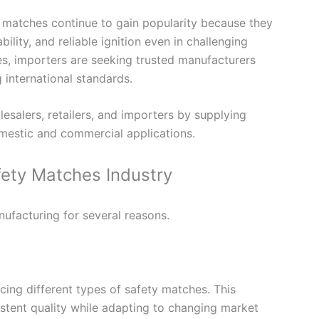
 matches continue to gain popularity because they
lity, and reliable ignition even in challenging
s, importers are seeking trusted manufacturers
 international standards.
esalers, retailers, and importers by supplying
estic and commercial applications.
fety Matches Industry
nufacturing for several reasons.
ing different types of safety matches. This
stent quality while adapting to changing market